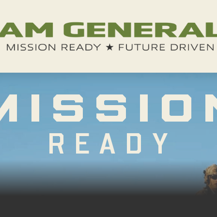
MISSIO
READY