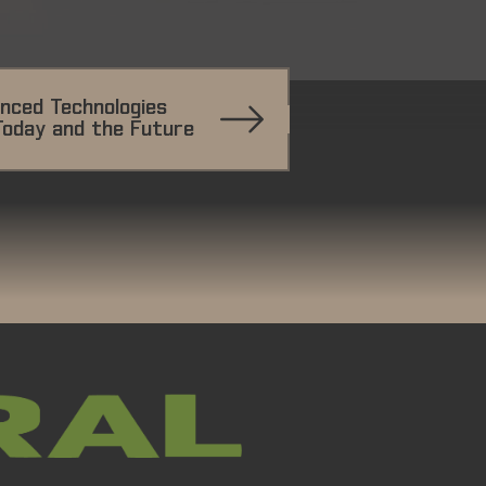
nced Technologies
Today and the Future