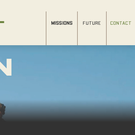
MISSIONS
FUTURE
CONTACT
N