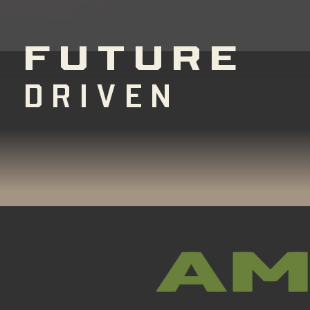
FUTURE
DRIVEN