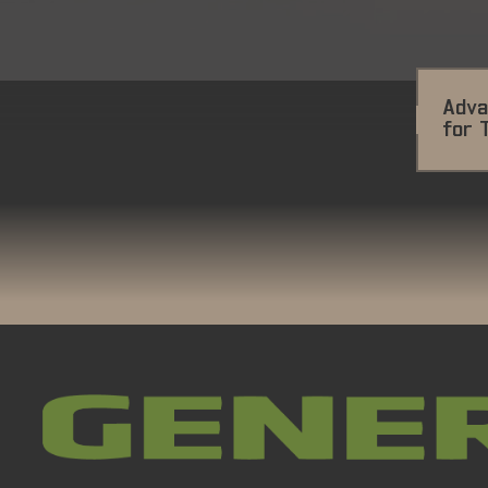
Adva
for 