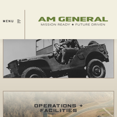
MENU
HERITAGE
OPERATIONS +
FACILITIES