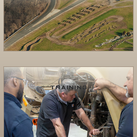
TRAINING