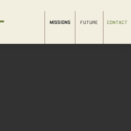
MISSIONS
FUTURE
CONTACT