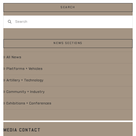
SEARCH
Search
NEWS SECTIONS
All News
Platforms + Vehicles
Artillery + Technology
Community + Industry
Exhibitions + Conferences
MEDIA CONTACT