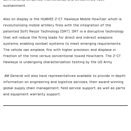
sustainment.
Also on display is the HUMVEE 2-CT Hawkeye Mobile Howitzer which is
revolutionizing mobile artillery fires with the integration of the
patented Soft Recoil Technology (SRT). SRT is a disruptive technology
that will reduce the firing loads for direct and indirect weapons
systems, enabling combat systems to meet emerging requirements.
The vehicle can emplace, fire with higher precision, and displace in
fraction of the time versus conventional towed Howitzers. The 2-CT
Hawkeye is undergoing characterization testing by the US Army.
AM General will also have representatives available to provide in-depth
information on engineering and logistics services, their award-winning
global supply chain management, field service support, as well as parts
and equipment warranty support.