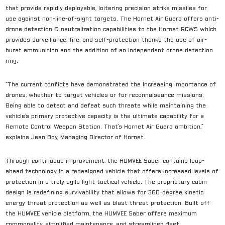
that provide rapidly deployable, loitering precision strike missiles for
use against non-line-of-sight targets. The Hornet Air Guard offers anti-
drone detection & neutralization capabilities to the Hornet RCWS which
provides surveillance, fire, and self-protection thanks the use of air-
burst ammunition and the addition of an independent drone detection
ring.
“The current conflicts have demonstrated the increasing importance of
drones, whether to target vehicles or for reconnaissance missions.
Being able to detect and defeat such threats while maintaining the
vehicle’s primary protective capacity is the ultimate capability for a
Remote Control Weapon Station. That’s Hornet Air Guard ambition,”
explains Jean Boy, Managing Director of Hornet.
Through continuous improvement, the HUMVEE Saber contains leap-
ahead technology in a redesigned vehicle that offers increased levels of
protection in a truly agile light tactical vehicle. The proprietary cabin
design is redefining survivability that allows for 360-degree kinetic
energy threat protection as well as blast threat protection. Built off
the HUMVEE vehicle platform, the HUMVEE Saber offers maximum
commonality, simplified maintenance, and streamlined fleet