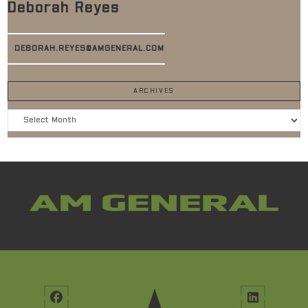
Deborah Reyes
DEBORAH.REYES@AMGENERAL.COM
ARCHIVES
Archives