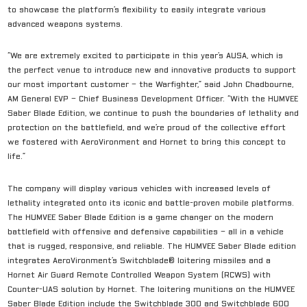
to showcase the platform’s flexibility to easily integrate various
advanced weapons systems.
“We are extremely excited to participate in this year’s AUSA, which is
the perfect venue to introduce new and innovative products to support
our most important customer – the Warfighter,” said John Chadbourne,
AM General EVP – Chief Business Development Officer. “With the HUMVEE
Saber Blade Edition, we continue to push the boundaries of lethality and
protection on the battlefield, and we’re proud of the collective effort
we fostered with AeroVironment and Hornet to bring this concept to
life.”
The company will display various vehicles with increased levels of
lethality integrated onto its iconic and battle-proven mobile platforms.
The HUMVEE Saber Blade Edition is a game changer on the modern
battlefield with offensive and defensive capabilities – all in a vehicle
that is rugged, responsive, and reliable. The HUMVEE Saber Blade edition
integrates AeroVironment’s Switchblade® loitering missiles and a
Hornet Air Guard Remote Controlled Weapon System (RCWS) with
Counter-UAS solution by Hornet. The loitering munitions on the HUMVEE
Saber Blade Edition include the Switchblade 300 and Switchblade 600