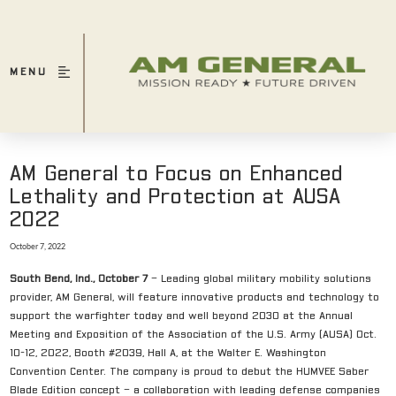
MENU
AM General to Focus on Enhanced
Lethality and Protection at AUSA
2022
October 7, 2022
South Bend, Ind., October 7
– Leading global military mobility solutions
provider, AM General, will feature innovative products and technology to
support the warfighter today and well beyond 2030 at the Annual
Meeting and Exposition of the Association of the U.S. Army (AUSA) Oct.
10-12, 2022, Booth #2039, Hall A, at the Walter E. Washington
Convention Center. The company is proud to debut the HUMVEE Saber
Blade Edition concept – a collaboration with leading defense companies