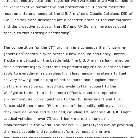
armored military solutions. Together with AM General, we will be able to
deliver innovative automotive and protection solutions to meet the
requirements and needs of the U.S. Army,” said Claudio Catalano, CEO of
IDV. “The solutions developed are a concrete proof of the commitment
and the proactive approach that IDV and AM General have developed
thanks to this strategic partnership”.
The competition for the CTT program is a consequential, “once-in-a-
generation” opportunity to overhaul how Medium and Heavy Tactical
Trucks are utilized on the battlefield. The U.S. Army has long relied on
four different legacy platforms to perform key critical functions that
apply to everyday mission roles. From load handling systems to fuel
delivery, towing, and hauling of critical parts and supplies, these
platforms must be upgraded to provide better support to the
Warfighter to create a safer, more effective, and interoperable
environment. As proven partners to the US Government and Allied
forces, AM General and IDV are proud of the quality military vehicles
they have delivered and sustained, including AM General’s 400,000 light
tactical vehicles in over 70 countries – more than any other
manufacturer in the world. The team’s CTT prototypes aim at providing
the most capable and reliable platform to meet the Army’s