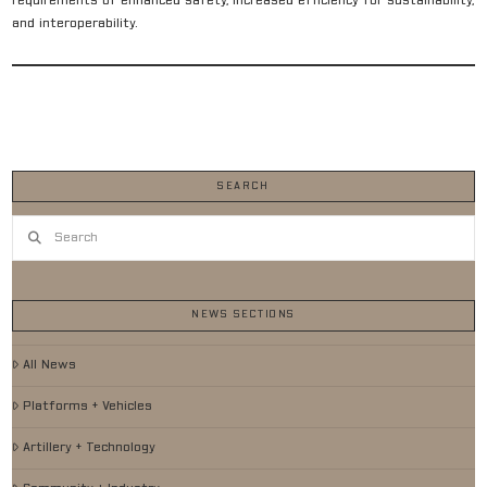
requirements of enhanced safety, increased efficiency for sustainability,
and interoperability.
SEARCH
Search
NEWS SECTIONS
All News
Platforms + Vehicles
Artillery + Technology