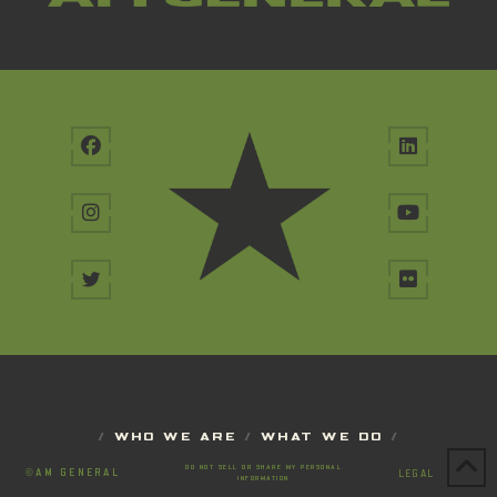
/
WHO WE ARE
/
WHAT WE DO
/
DO NOT SELL OR SHARE MY PERSONAL
©
AM GENERAL
LEGAL
INFORMATION