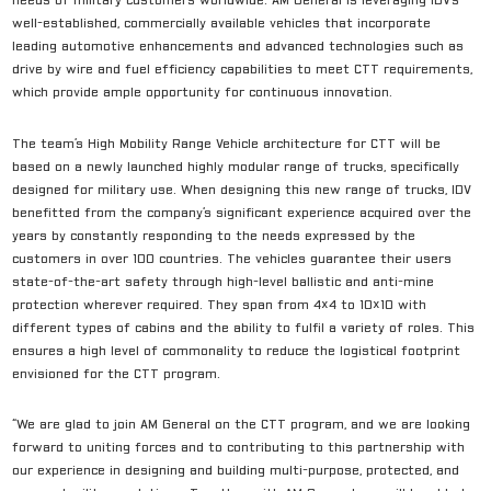
needs of military customers worldwide. AM General is leveraging IDV’s
well-established, commercially available vehicles that incorporate
leading automotive enhancements and advanced technologies such as
drive by wire and fuel efficiency capabilities to meet CTT requirements,
which provide ample opportunity for continuous innovation.
The team’s High Mobility Range Vehicle architecture for CTT will be
based on a newly launched highly modular range of trucks, specifically
designed for military use. When designing this new range of trucks, IDV
benefitted from the company’s significant experience acquired over the
years by constantly responding to the needs expressed by the
customers in over 100 countries. The vehicles guarantee their users
state-of-the-art safety through high-level ballistic and anti-mine
protection wherever required. They span from 4×4 to 10×10 with
different types of cabins and the ability to fulfil a variety of roles. This
ensures a high level of commonality to reduce the logistical footprint
envisioned for the CTT program.
“We are glad to join AM General on the CTT program, and we are looking
forward to uniting forces and to contributing to this partnership with
our experience in designing and building multi-purpose, protected, and