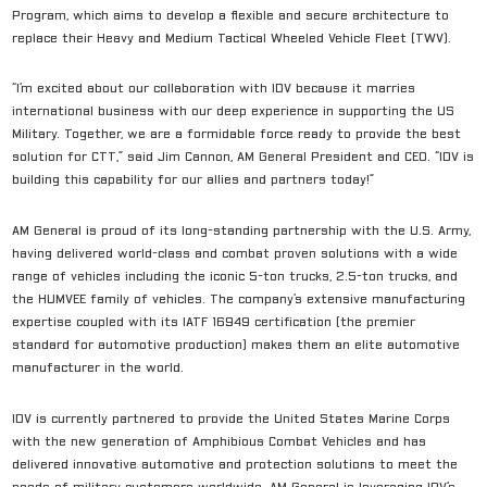
Program, which aims to develop a flexible and secure architecture to
replace their Heavy and Medium Tactical Wheeled Vehicle Fleet (TWV).
“I’m excited about our collaboration with IDV because it marries
international business with our deep experience in supporting the US
Military. Together, we are a formidable force ready to provide the best
solution for CTT,” said Jim Cannon, AM General President and CEO. “IDV is
building this capability for our allies and partners today!”
AM General is proud of its long-standing partnership with the U.S. Army,
having delivered world-class and combat proven solutions with a wide
range of vehicles including the iconic 5-ton trucks, 2.5-ton trucks, and
the HUMVEE family of vehicles. The company’s extensive manufacturing
expertise coupled with its IATF 16949 certification (the premier
standard for automotive production) makes them an elite automotive
manufacturer in the world.
IDV is currently partnered to provide the United States Marine Corps
with the new generation of Amphibious Combat Vehicles and has
delivered innovative automotive and protection solutions to meet the