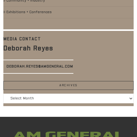
Community + Industry
Exhibitions + Conferences
MEDIA CONTACT
Deborah Reyes
DEBORAH.REYES@AMGENERAL.COM
ARCHIVES
Archives