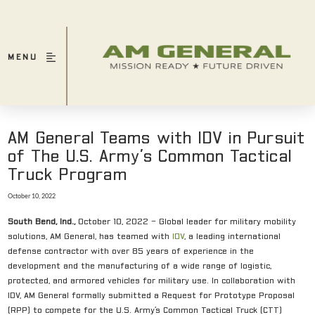
MENU
AM General Teams with IDV in Pursuit
of The U.S. Army’s Common Tactical
Truck Program
October 10, 2022
South Bend, Ind.,
October 10, 2022 – Global leader for military mobility
solutions, AM General, has teamed with
IDV
, a leading international
defense contractor with over 85 years of experience in the
development and the manufacturing of a wide range of logistic,
protected, and armored vehicles for military use. In collaboration with
IDV, AM General formally submitted a Request for Prototype Proposal
(RPP) to compete for the U.S. Army’s Common Tactical Truck (CTT)