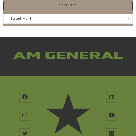
ARCHIVES
Archives