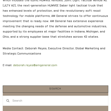
which includes the iconic HUMVEE vehicles, Joint Light Tactical Vehicle A2
(JLTV A2), the next-generation HUMVEE Saber light tactical truck that
has enhanced levels of protection, and the revolutionary soft recoil
technology for mobile platforms, AM General strives to offer continuous
improvement that is ready now. AM General has extensive experience
meeting the changing needs of the defense and automotive industries,
supported by its employees at major facilities in Indiana, Michigan, and
Ohio, and a strong supplier base that stretches across 43 states.
Media Contact: Deborah Reyes, Executive Director, Global Marketing and
Strategic Communications
E-mail:
deborah.reyes@amgeneral.com
SEARCH
Search