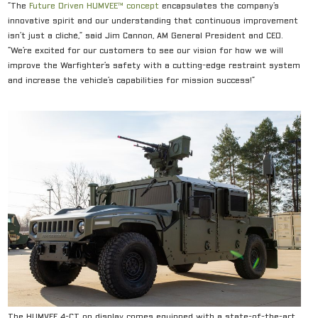
“The
Future Driven HUMVE
E™ concept
encapsulates the company’s
innovative spirit and our understanding that continuous improvement
isn’t just a cliché,” said Jim Cannon, AM General President and CEO.
“We’re excited for our customers to see our vision for how we will
improve the Warfighter’s safety with a cutting-edge restraint system
and increase the vehicle’s capabilities for mission success!”
The HUMVEE 4-CT on display comes equipped with a state-of-the-art