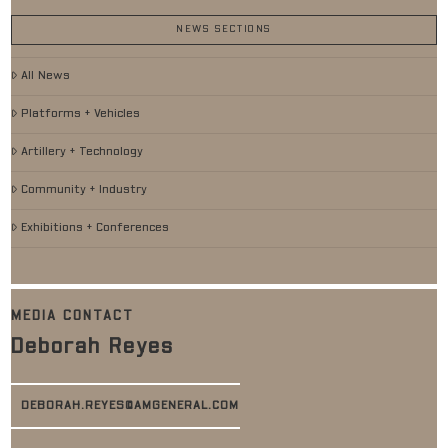
NEWS SECTIONS
All News
Platforms + Vehicles
Artillery + Technology
Community + Industry
Exhibitions + Conferences
MEDIA CONTACT
Deborah Reyes
DEBORAH.REYES@AMGENERAL.COM