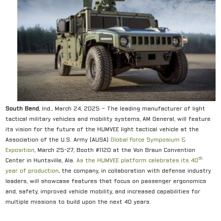
South Bend
, Ind., March 24, 2025 – The leading manufacturer of light
tactical military vehicles and mobility systems, AM General, will feature
its vision for the future of the HUMVEE light tactical vehicle at the
Association of the U.S. Army (AUSA)
Global Force Symposium &
E
xposition
, March 25-27, Booth #1120 at the Von Braun Convention
th
Center in Huntsville, Ala.
As the HUMVEE platform celebrates its 40
year of production
, the company, in collaboration with defense industry
leaders, will showcase features that focus on passenger ergonomics
and, safety, improved vehicle mobility, and increased capabilities for
multiple missions to build upon the next 40 years.