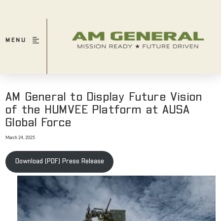
MENU
AM General to Display Future Vision
of the HUMVEE Platform at AUSA
Global Force
March 24, 2025
Download (PDF) Press Release