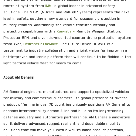
restraint system from
IMMI
, a global leader in advanced safety
solutions. The MARS (MBrace and RollTek System) represents the next
level in safety, setting a new standard for occupant protection in
military vehicles. Additionally, the vehicle features lethality and
protection capabilities with a
Kongsberg
Remote Weapon Station,
Protector SR4, and a vehicle-mounted counter drone protection system
from Axon,
D
edroneOnTheMove
. The Future Driven HUMVEE is a
testament to industry collaboration and a joint vision for improving a
battle-proven and iconic platform that will continue to be fielded in the
light tactical vehicle fleet for years to come.
About AM General
AM General engineers, manufactures, and supports specialized vehicles
for military and commercial customers. Its global presence of diverse
product offerings in over 70 countries uniquely positions AM General to
enhance interoperability across Allies and build on its long-standing
defense industry and automotive partnerships. AM General’s innovative
spirit delivers advanced, rugged, resilient, and dependable mobility
solutions that will move you. With a well-rounded product portfolio,