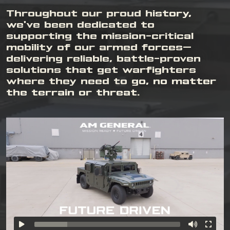
Throughout our proud history,
we've been dedicated to
supporting the mission-critical
mobility of our armed forces—
delivering reliable, battle-proven
solutions that get warfighters
where they need to go, no matter
the terrain or threat.