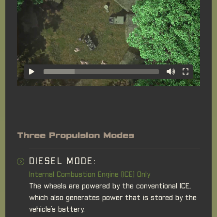
Three Propulsion Modes
DIESEL MODE:
Internal Combustion Engine (ICE) Only
The wheels are powered by the conventional ICE,
which also generates power that is stored by the
vehicle’s battery.