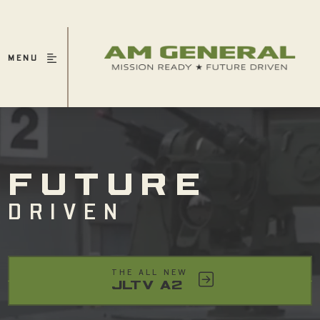
MENU
FUTURE
DRIVEN
THE ALL NEW
JLTV A2