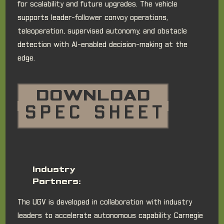
for scalability and future upgrades. The vehicle
supports leader-follower convoy operations,
teleoperation, supervised autonomy, and obstacle
detection with AI-enabled decision-making at the
edge.
DOWNLOAD
SPEC SHEET
Industry
Partners:
The UGV is developed in collaboration with industry
leaders to accelerate autonomous capability. Carnegie