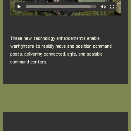
These new technology enhancements enable
warfighters to rapidly move and position command
posts, delivering connected, agile, and scalable
command centers.