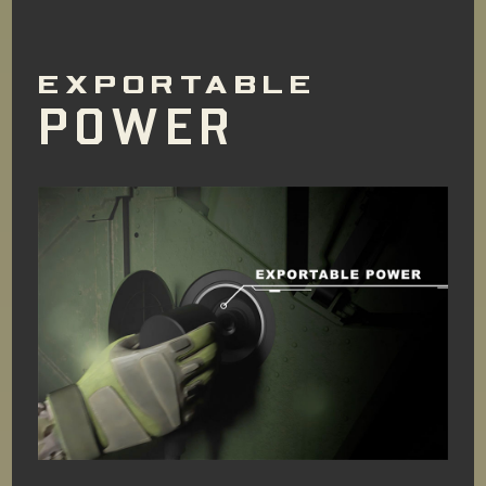
EXPORTABLE
POWER