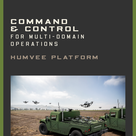
COMMAND
& CONTROL
FOR MULTI-DOMAIN
OPERATIONS
HUMVEE PLATFORM