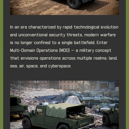
In an era characterized by rapid technological evolution
and unconventional security threats, modern warfare
is no longer confined to a single battlefield. Enter
Multi-Domain Operations (MDO) — a military concept
that envisions operations across multiple realms: land,
sea, air, space, and cyberspace.