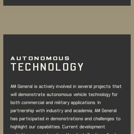
AUTONOMOUS
TECHNOLOGY
AM General is actively involved in several projects that
will demonstrate autonomous vehicle technology for
both commercial and military applications. In
partnership with industry and academia, AM General
has participated in demonstrations and challenges to
highlight our capabilities. Current development