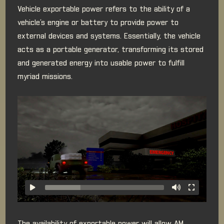
Vehicle exportable power refers to the ability of a
vehicle’s engine or battery to provide power to
external devices and systems. Essentially, the vehicle
acts as a portable generator, transforming its stored
and generated energy into usable power to fulfill
myriad missions.