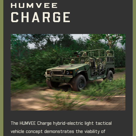
HUMVEE
CHARGE
The HUMVEE Charge hybrid-electric light tactical
vehicle concept demonstrates the viability of