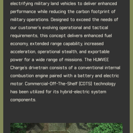
electrifying military land vehicles to deliver enhanced
performance while reducing the carbon footprint of
military operations. Designed to exceed the needs of
our customer’s evolving operational and tactical
requirements, this concept delivers enhanced fuel
economy, extended range capability, increased
acceleration, operational stealth, and exportable
power for a wide range of missions. The HUMVEE
Charge’s drivetrain consists of a conventional internal
combustion engine paired with a battery and electric
motor. Commercial-Off-The-Shelf (COTS) technology
has been utilized for its hybrid-electric system
components.