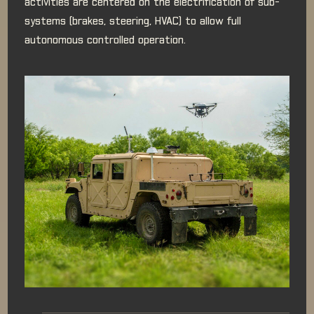
activities are centered on the electrification of sub-
systems (brakes, steering, HVAC) to allow full
autonomous controlled operation.