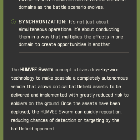
forces to shift resources and attention between
domains as the battle scenario evolves.
SYNCHRONIZATION:
It's not just about
simultaneous operations; it's about conducting
them in a way that multiplies the effects in one
domain to create opportunities in another.
The
HUMVEE Swarm
concept utilizes drive-by-wire
technology to make possible a completely autonomous
vehicle that allows critical battlefield assets to be
delivered and implemented with greatly reduced risk to
soldiers on the ground. Once the assets have been
deployed, the HUMVEE Swarm can quickly reposition,
reducing chances of detection or targeting by the
battlefield opponent.