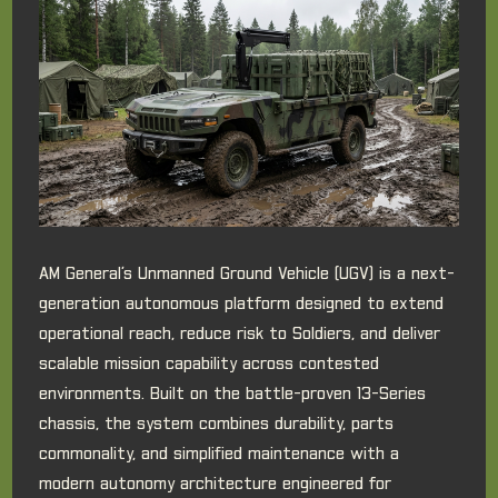
AM General’s Unmanned Ground Vehicle (UGV) is a next-
generation autonomous platform designed to extend
operational reach, reduce risk to Soldiers, and deliver
scalable mission capability across contested
environments. Built on the battle-proven 13-Series
chassis, the system combines durability, parts
commonality, and simplified maintenance with a
modern autonomy architecture engineered for