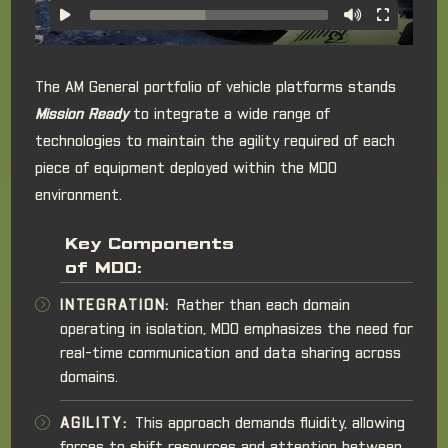
The AM General portfolio of vehicle platforms stands
Mission Ready
to integrate a wide range of
technologies to maintain the agility required of each
piece of equipment deployed within the MDO
environment.
Key Components
of MDO:
INTEGRATION:
Rather than each domain
operating in isolation, MDO emphasizes the need for
real-time communication and data sharing across
domains.
AGILITY:
This approach demands fluidity, allowing