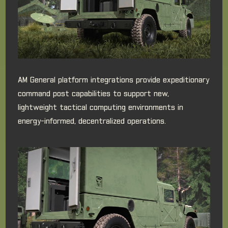
AM General platform integrations provide expeditionary
command post capabilities to support new,
lightweight tactical computing environments in
energy-informed, decentralized operations.