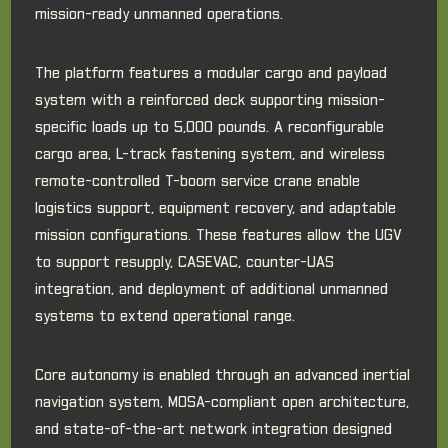
mission-ready unmanned operations.
The platform features a modular cargo and payload
system with a reinforced deck supporting mission-
specific loads up to 5,000 pounds. A reconfigurable
cargo area, L-track fastening system, and wireless
remote-controlled T-boom service crane enable
logistics support, equipment recovery, and adaptable
mission configurations. These features allow the UGV
to support resupply, CASEVAC, counter-UAS
integration, and deployment of additional unmanned
systems to extend operational range.
Core autonomy is enabled through an advanced inertial
navigation system, MOSA-compliant open architecture,
and state-of-the-art network integration designed