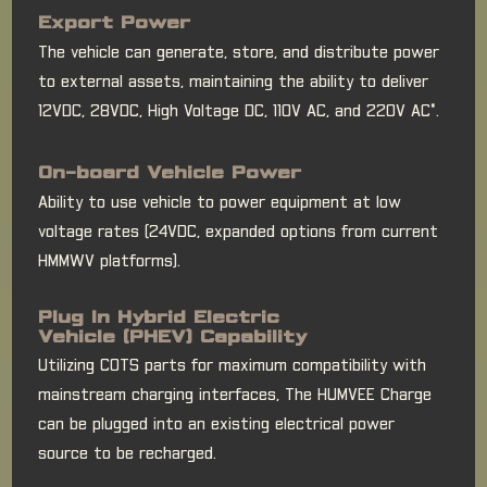
Export Power
The vehicle can generate, store, and distribute power
to external assets, maintaining the ability to deliver
12VDC, 28VDC, High Voltage DC, 110V AC, and 220V AC*.
On-board Vehicle Power
Ability to use vehicle to power equipment at low
voltage rates (24VDC, expanded options from current
HMMWV platforms).
Plug In Hybrid Electric
Vehicle (PHEV) Capability
Utilizing COTS parts for maximum compatibility with
mainstream charging interfaces, The HUMVEE Charge
can be plugged into an existing electrical power
source to be recharged.