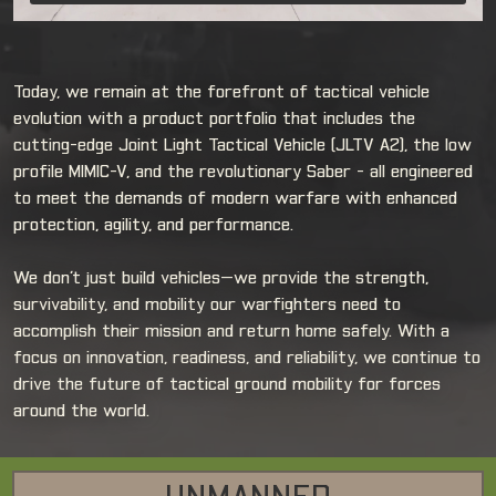
Today, we remain at the forefront of tactical vehicle
evolution with a product portfolio that includes the
cutting-edge Joint Light Tactical Vehicle (JLTV A2), the low
profile MIMIC-V, and the revolutionary Saber - all engineered
to meet the demands of modern warfare with enhanced
protection, agility, and performance.
We don’t just build vehicles—we provide the strength,
survivability, and mobility our warfighters need to
accomplish their mission and return home safely. With a
focus on innovation, readiness, and reliability, we continue to
drive the future of tactical ground mobility for forces
around the world.