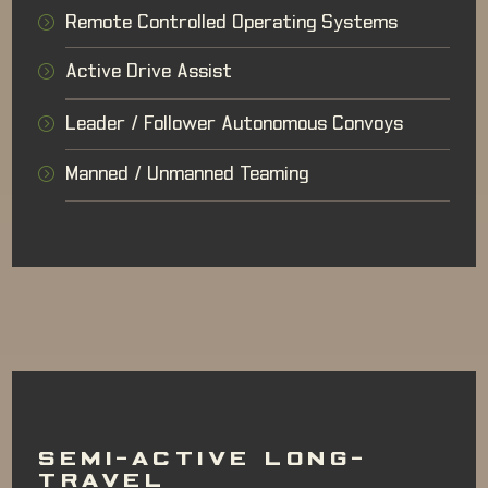
Remote Controlled Operating Systems
Active Drive Assist
Leader / Follower Autonomous Convoys
Manned / Unmanned Teaming
SEMI-ACTIVE LONG-
TRAVEL