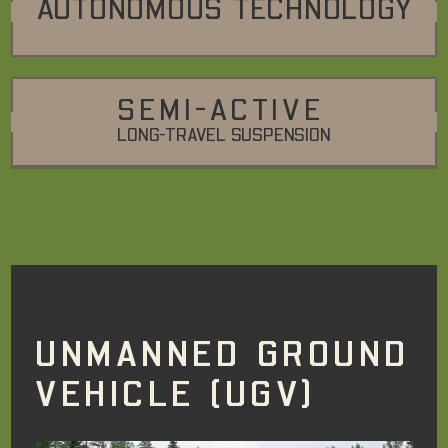
AUTONOMOUS TECHNOLOGY
SEMI-ACTIVE
LONG-TRAVEL SUSPENSION
UNMANNED GROUND
VEHICLE (UGV)