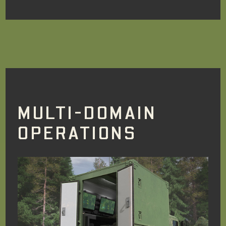
MULTI-DOMAIN
OPERATIONS