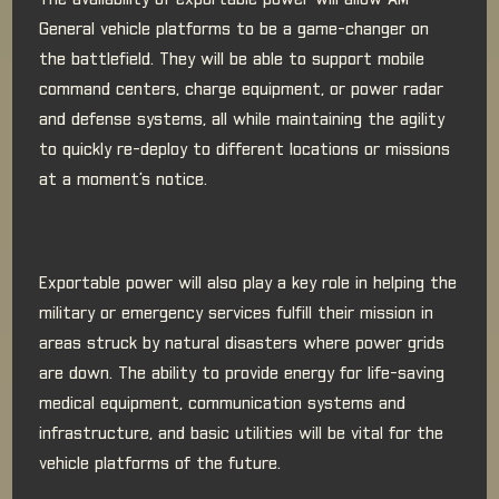
The availability of exportable power will allow AM
General vehicle platforms to be a game-changer on
the battlefield. They will be able to support mobile
command centers, charge equipment, or power radar
and defense systems, all while maintaining the agility
to quickly re-deploy to different locations or missions
at a moment’s notice.
Exportable power will also play a key role in helping the
military or emergency services fulfill their mission in
areas struck by natural disasters where power grids
are down. The ability to provide energy for life-saving
medical equipment, communication systems and
infrastructure, and basic utilities will be vital for the
vehicle platforms of the future.