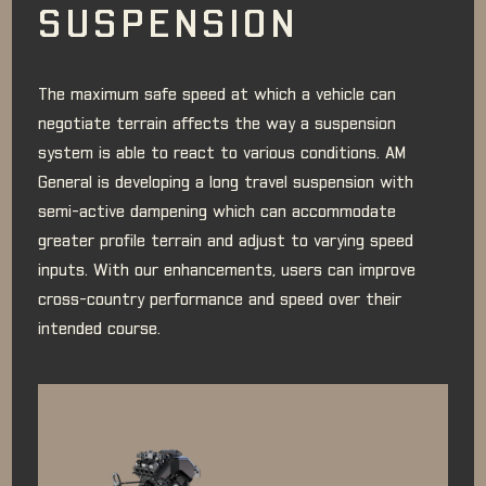
SUSPENSION
The maximum safe speed at which a vehicle can
negotiate terrain affects the way a suspension
system is able to react to various conditions. AM
General is developing a long travel suspension with
semi-active dampening which can accommodate
greater profile terrain and adjust to varying speed
inputs. With our enhancements, users can improve
cross-country performance and speed over their
intended course.