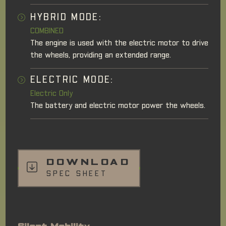
HYBRID MODE:
COMBINED
The engine is used with the electric motor to drive
the wheels, providing an extended range.
ELECTRIC MODE:
Electric Only
The battery and electric motor power the wheels.
DOWNLOAD
SPEC SHEET