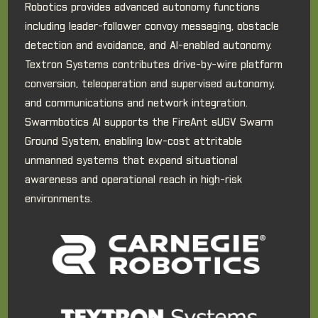
Robotics provides advanced autonomy functions
including leader-follower convoy messaging, obstacle
detection and avoidance, and AI-enabled autonomy.
Textron Systems contributes drive-by-wire platform
conversion, teleoperation and supervised autonomy,
and communications and network integration.
Swarmbotics AI supports the FireAnt sUGV Swarm
Ground System, enabling low-cost attritable
unmanned systems that expand situational
awareness and operational reach in high-risk
environments.