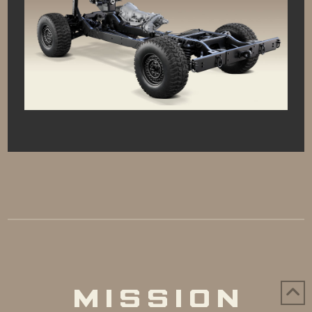
MISSION