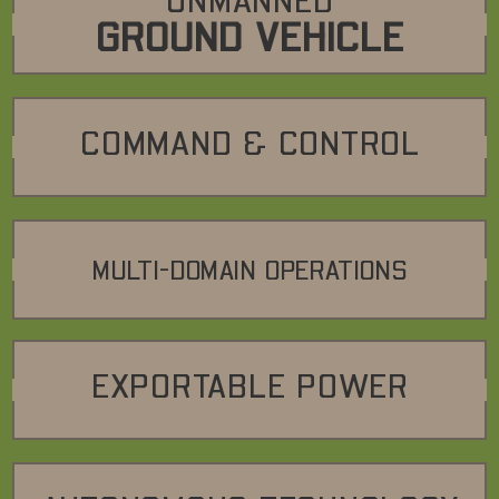
UNMANNED
GROUND VEHICLE
COMMAND & CONTROL
MULTI-DOMAIN OPERATIONS
EXPORTABLE POWER