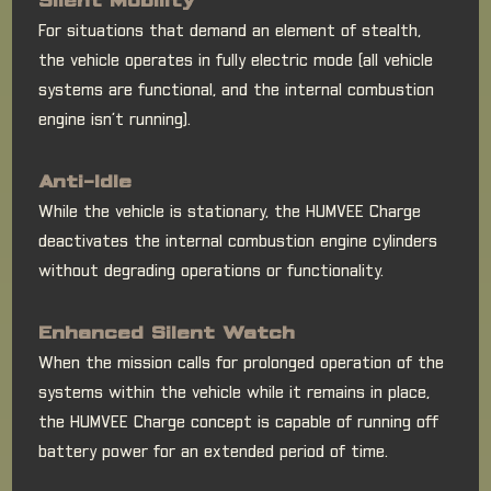
Silent Mobility
For situations that demand an element of stealth,
the vehicle operates in fully electric mode (all vehicle
systems are functional, and the internal combustion
engine isn’t running).
Anti-Idle
While the vehicle is stationary, the HUMVEE Charge
deactivates the internal combustion engine cylinders
without degrading operations or functionality.
Enhanced Silent Watch
When the mission calls for prolonged operation of the
systems within the vehicle while it remains in place,
the HUMVEE Charge concept is capable of running off
battery power for an extended period of time.