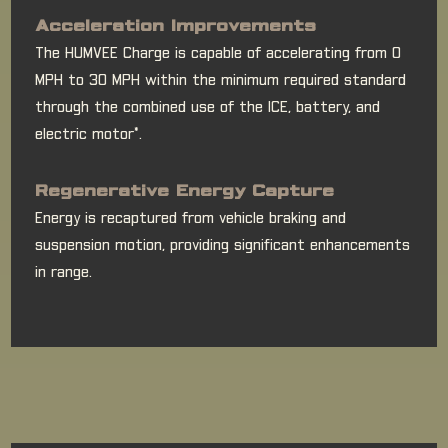
Acceleration Improvements
The HUMVEE Charge is capable of accelerating from 0
MPH to 30 MPH within the minimum required standard
through the combined use of the ICE, battery, and
electric motor*.
Regenerative Energy Capture
Energy is recaptured from vehicle braking and
suspension motion, providing significant enhancements
in range.