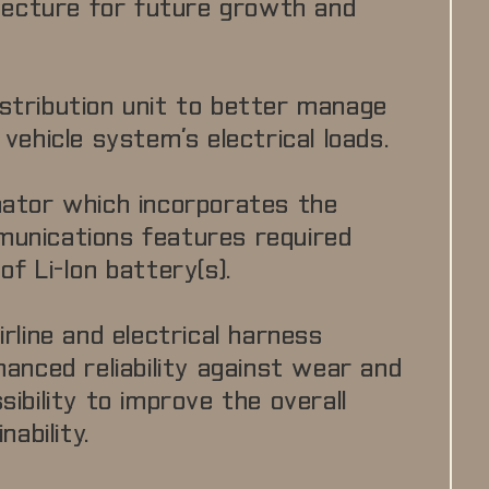
itecture for future growth and
stribution unit to better manage
vehicle system’s electrical loads.
nator which incorporates the
unications features required
f Li-Ion battery(s).
rline and electrical harness
hanced reliability against wear and
ibility to improve the overall
nability.