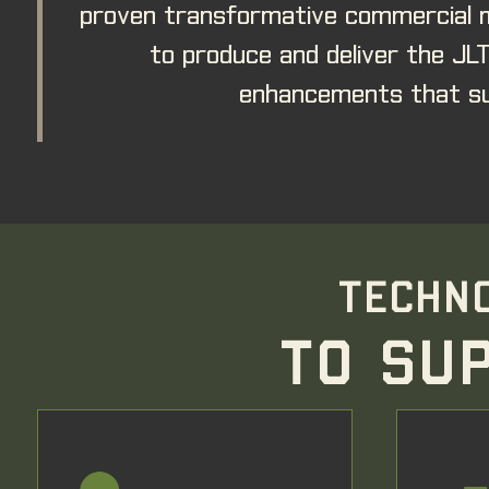
proven transformative commercial m
to produce and deliver the JL
enhancements that su
TECHNO
TO SU