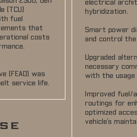
llison 2500, Gen
electrical arch
le (TCU)
hybridization.
th fuel
ncements that
Smart power di
perational costs
and control the 
rmance.
Upgraded alter
necessary comm
ve (FEAD) was
with the usage o
lt service life.
Improved fuel/ai
routings for en
optimized access
vehicle's maintai
SE