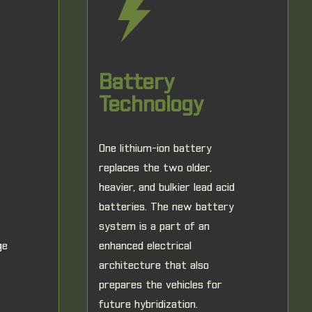
Battery
Technology
One lithium-ion battery
replaces the two older,
heavier, and bulkier lead acid
batteries. The new battery
system is a part of an
ge
enhanced electrical
architecture that also
prepares the vehicles for
future hybridization.