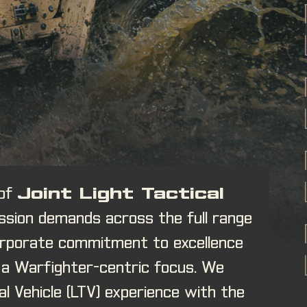
 of
Joint Light Tactical
ssion demands across the full range
corporate commitment to excellence
h a Warfighter-centric focus. We
l Vehicle (LTV) experience with the