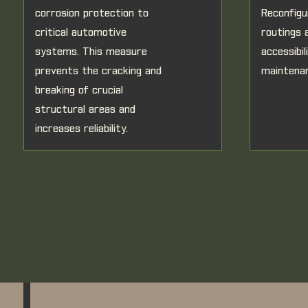
corrosion protection to
Reconfigu
critical automotive
routings 
systems. This measure
accessibi
prevents the cracking and
maintena
breaking of crucial
structural areas and
increases reliability.