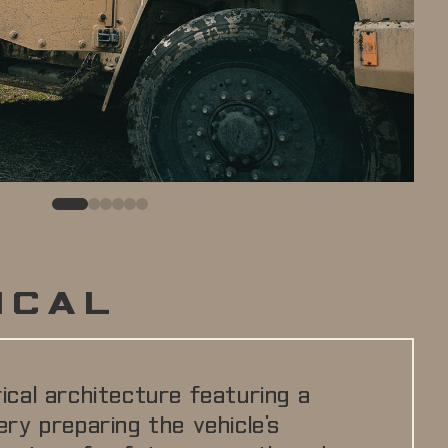
0
1
2
3
4
5
ICAL
rical architecture featuring a
ery preparing the vehicle's