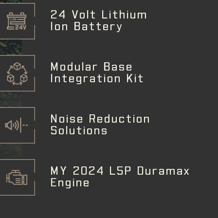
24 Volt Lithium
Ion Battery
Modular Base
Integration Kit
Noise Reduction
Solutions
MY 2024 L5P Duramax
Engine