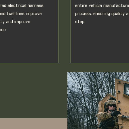
red electrical harness
entire vehicle manufacturi
and fuel lines improve
process, ensuring quality 
lity and improve
step.
nce.