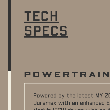
TECH
SPECS
POWERTRAI
Powered by the latest MY 2
Duramax with an enhanced E