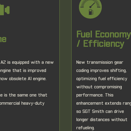
Fuel Economy
ne
/ Efficiency
A2 is equipped with a new
New transmission gear
gine that is improved
coding improves shifting,
now obsolete A1 engine.
optimizing fuel efficiency
without compromising
ne is the same one that
performance. This
ommercial heavy-duty
enhancement extends ran
so SGT Smith can drive
longer distances without
refueling.