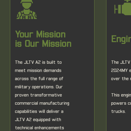
Your Mission
Engi
is Our Mission
The JLTV A2 is built to
The JLTV 
meet mission demands
2024MY en
across the full range of
over the 
military operations. Our
proven transformative
This engi
commercial manufacturing
powers c
capabilities will deliver a
trucks.
JLTV A2 equipped with
technical enhancements