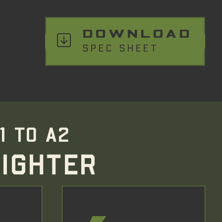
DOWNLOAD
SPEC SHEET
1 TO A2
IGHTER