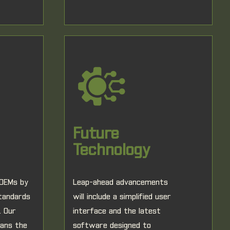
Future
Technology
 OEMs by
Leap-ahead advancements
standards
will include a simplified user
. Our
interface and the latest
pans the
software designed to