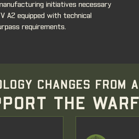
anufacturing initiatives necessary
TV A2 equipped with technical
rpass requirements.
LOGY CHANGES FROM A
PPORT THE WARF