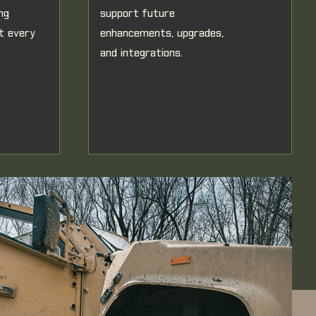
ng
support future
at every
enhancements, upgrades,
and integrations.