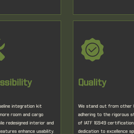
sibility
Quality
eline integration kit
We stand out from other
 more room and cargo
adhering to the rigorous 
ile redesigned interior and
of IATF 16949 certification
features enhance usability.
dedication to excellence s