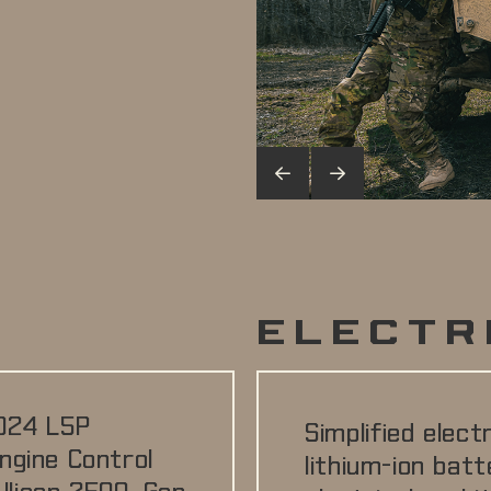
N
ELECTR
024 L5P
Simplified elect
ngine Control
lithium-ion batt