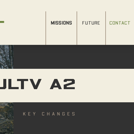
MISSIONS
FUTURE
CONTACT
JLTV A2
KEY CHANGES