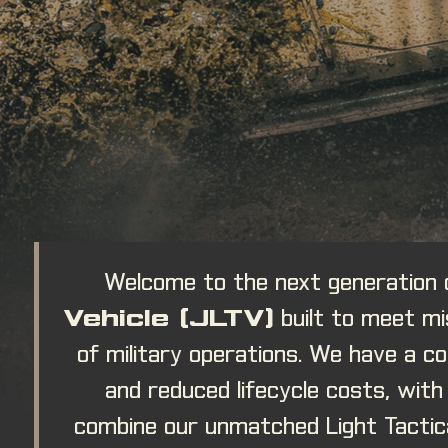
Welcome to the next generation
Vehicle (JLTV)
built to meet mi
of military operations. We have a 
and reduced lifecycle costs, wit
combine our unmatched Light Tactica