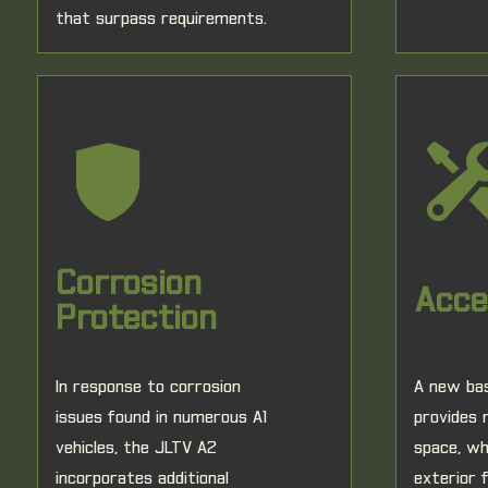
that surpass requirements.
Corrosion
Acces
Protection
In response to corrosion
A new bas
issues found in numerous A1
provides
vehicles, the JLTV A2
space, wh
incorporates additional
exterior 