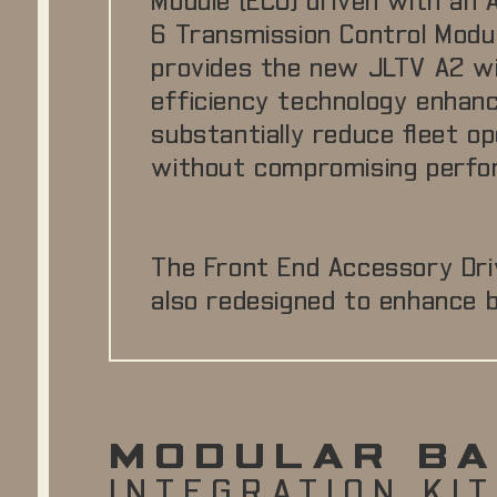
Module (ECU) driven with an A
6 Transmission Control Modu
provides the new JLTV A2 wi
efficiency technology enha
substantially reduce fleet o
without compromising perfo
The Front End Accessory Dri
also redesigned to enhance be
MODULAR BA
INTEGRATION KIT