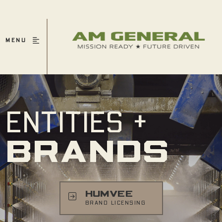
MENU
ENTITIES +
BRANDS
HUMVEE
BRAND LICENSING