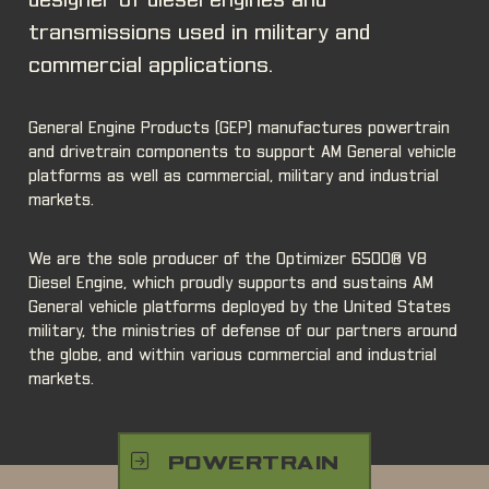
designer of diesel engines and
transmissions used in military and
commercial applications.
General Engine Products (GEP) manufactures powertrain
and drivetrain components to support AM General vehicle
platforms as well as commercial, military and industrial
markets.
We are the sole producer of the Optimizer 6500® V8
Diesel Engine, which proudly supports and sustains AM
General vehicle platforms deployed by the United States
military, the ministries of defense of our partners around
the globe, and within various commercial and industrial
markets.
POWERTRAIN