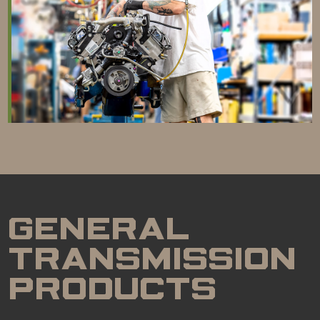
GENERAL
TRANSMISSION
PRODUCTS