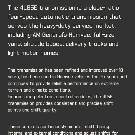
The 4L85E transmission is a close-ratio
four-speed automatic transmission that
serves the heavy-duty service market,
including AM General's Humvee, full-size
vans, shuttle buses, delivery trucks and
light motor homes.
The transmission has been refined and improved over 18
years, has been used in Humvee vehicles for 15+ years and
continues to provide reliable performance on extreme
terrain and climate conditions.
Incorporating electronic control modules, the 4L5E
transmission provides consistent and precise shift
points and shift quality.
These controls continuously monitor shift timing,
internal and external conditions and adjust shifts for