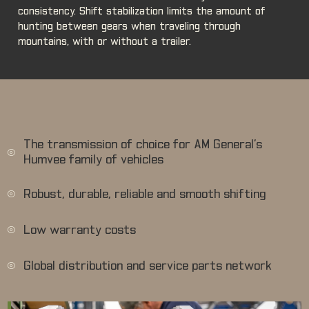
consistency. Shift stabilization limits the amount of
hunting between gears when traveling through
mountains, with or without a trailer.
The transmission of choice for AM General’s
Humvee family of vehicles
Robust, durable, reliable and smooth shifting
Low warranty costs
Global distribution and service parts network