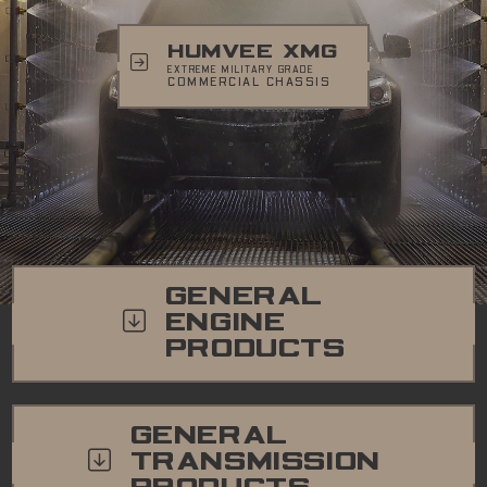
HUMVEE XMG
EXTREME MILITARY GRADE
COMMERCIAL CHASSIS
GENERAL
ENGINE
PRODUCTS
GENERAL
TRANSMISSION