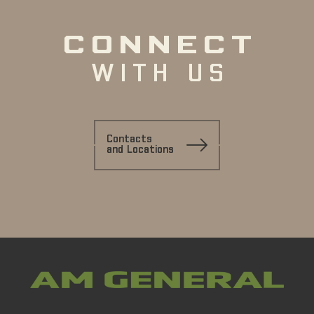
CONNECT
WITH US
Contacts
and Locations