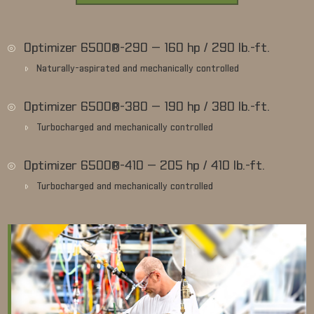
Optimizer 6500®-290 — 160 hp / 290 lb.-ft.
Naturally-aspirated and mechanically controlled
Optimizer 6500®-380 — 190 hp / 380 lb.-ft.
Turbocharged and mechanically controlled
Optimizer 6500®-410 — 205 hp / 410 lb.-ft.
Turbocharged and mechanically controlled