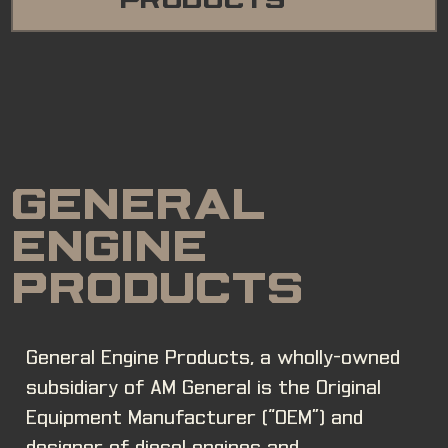
PRODUCTS
GENERAL
ENGINE
PRODUCTS
General Engine Products, a wholly-owned
subsidiary of AM General is the Original
Equipment Manufacturer (“OEM”) and