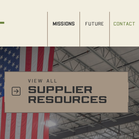
MISSIONS
FUTURE
CONTACT
VIEW ALL
SUPPLIER
RESOURCES