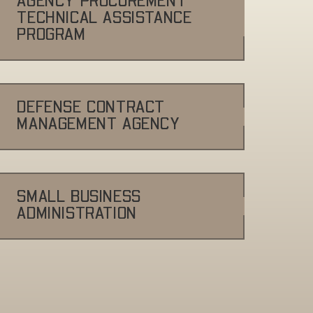
AGENCY PROCUREMENT
TECHNICAL ASSISTANCE
PROGRAM
DEFENSE CONTRACT
MANAGEMENT AGENCY
SMALL BUSINESS
ADMINISTRATION