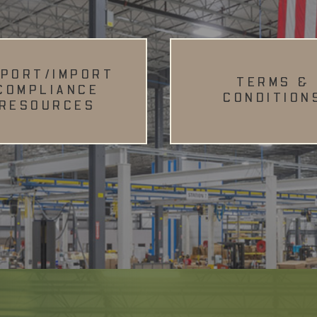
XPORT/IMPORT
TERMS &
COMPLIANCE
CONDITION
RESOURCES