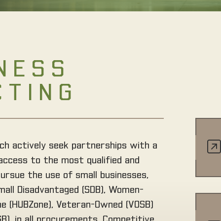
NESS
CTING
ch actively seek partnerships with a
access to the most qualified and
pursue the use of small businesses,
Small Disadvantaged (SDB), Women-
one (HUBZone), Veteran-Owned (VOSB)
), in all procurements. Competitive