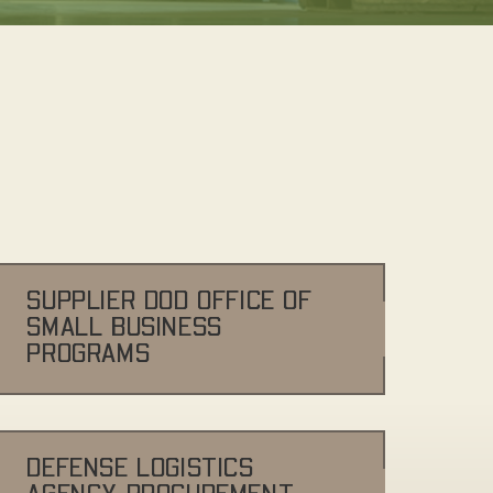
SUPPLIER DOD OFFICE OF
SMALL BUSINESS
PROGRAMS
DEFENSE LOGISTICS