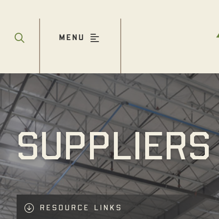
MENU
SUPPLIERS
RESOURCE LINKS