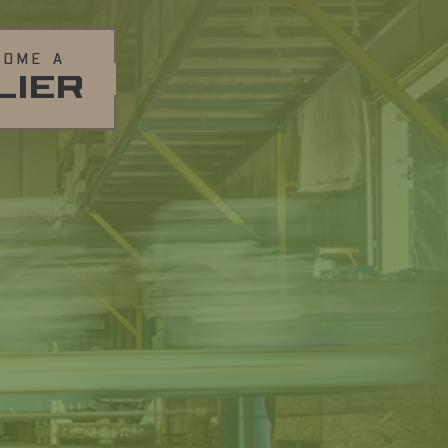
COME A
LIER