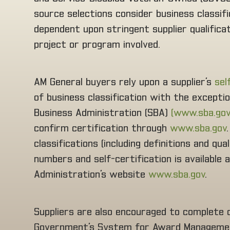
source selections consider business classif
dependent upon stringent supplier qualific
project or program involved.
AM General buyers rely upon a supplier’s
sel
of business classification with the excepti
Business Administration (SBA)
(www.sba.gov
confirm certification through
www.sba.gov
classifications (including definitions and qu
numbers and self-certification is available
Administration’s website
www.sba.gov
.
Suppliers are also encouraged to complete on
Government’s System for Award Managemen