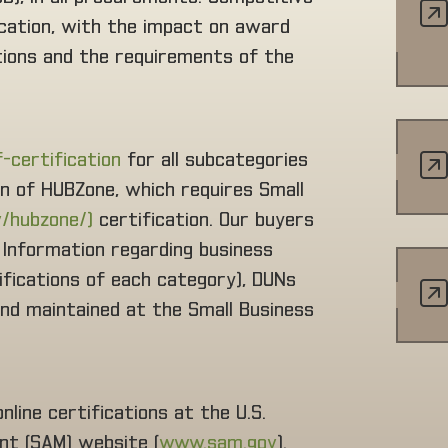
ication, with the impact on award
ations and the requirements of the
f-certification
for all subcategories
on of HUBZone, which requires Small
/hubzone/)
certification. Our buyers
. Information regarding business
alifications of each category), DUNs
 and maintained at the Small Business
line certifications at the U.S.
t (SAM) website (
www.sam.gov
).