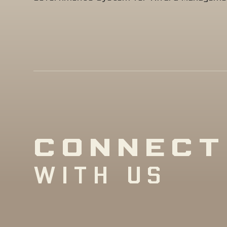
CONNECT
WITH US