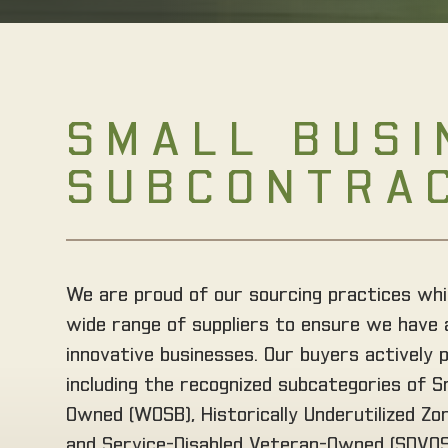
SMALL BUSI
SUBCONTRA
We are proud of our sourcing practices whi
wide range of suppliers to ensure we have 
innovative businesses. Our buyers actively 
including the recognized subcategories of 
Owned (WOSB), Historically Underutilized Z
and Service-Disabled Veteran-Owned (SDVOSB