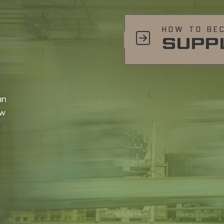
HOW TO BE
SUPP
an
ow