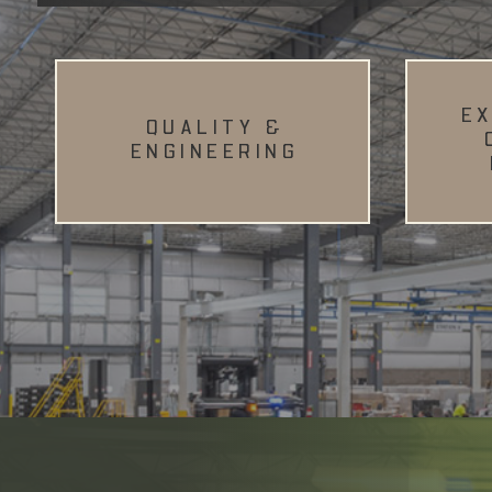
E
QUALITY &
ENGINEERING