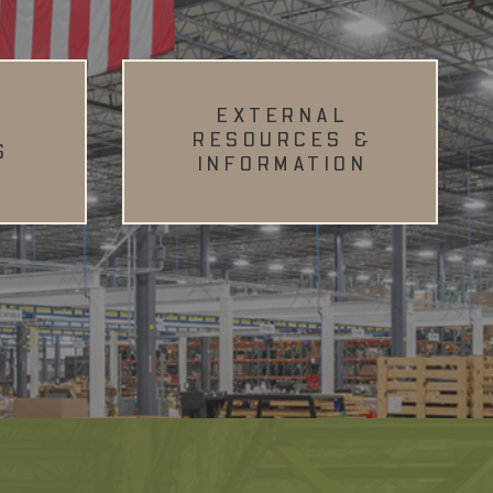
EXTERNAL
RESOURCES &
S
INFORMATION