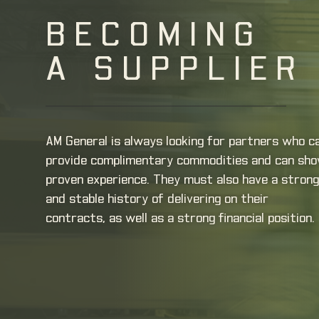
BECOMING
A SUPPLIER
AM General is always looking for partners who c
provide complimentary commodities and can sh
proven experience. They must also have a strong
and stable history of delivering on their
contracts, as well as a strong financial position.