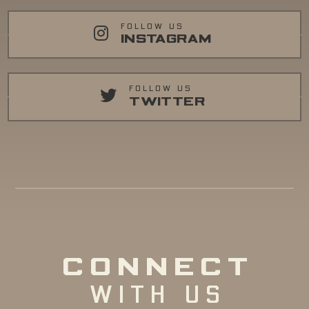
FOLLOW US
INSTAGRAM
FOLLOW US
TWITTER
CONNECT
WITH US