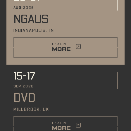
AUG
2026
NGAUS
INDIANAPOLIS, IN
LEARN
MORE
15-17
SEP
2026
DVD
MILLBROOK, UK
LEARN
MORE