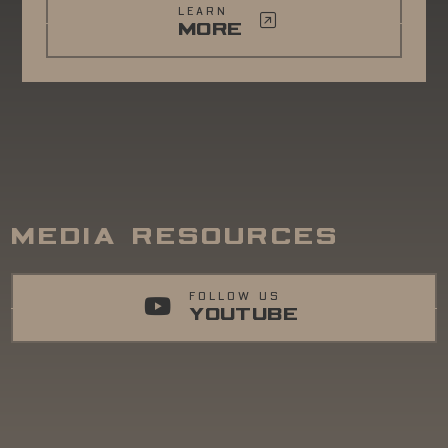
LEARN
MORE
MEDIA RESOURCES
FOLLOW US
YOUTUBE