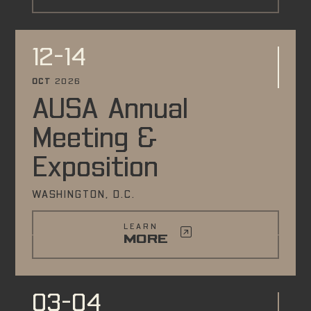
12-14
OCT
2026
AUSA Annual
Meeting &
Exposition
WASHINGTON, D.C.
LEARN
MORE
03-04