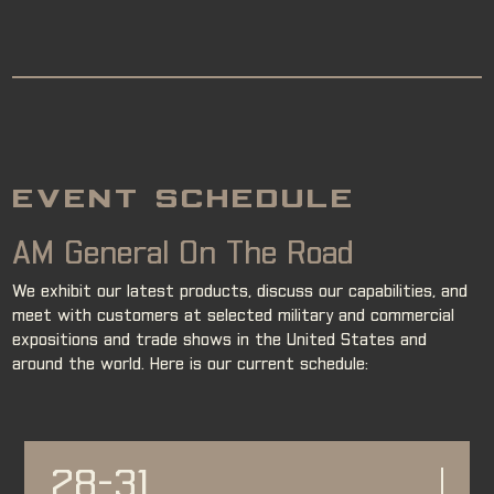
EVENT SCHEDULE
AM General On The Road
We exhibit our latest products, discuss our capabilities, and
meet with customers at selected military and commercial
expositions and trade shows in the United States and
around the world. Here is our current schedule:
28-31