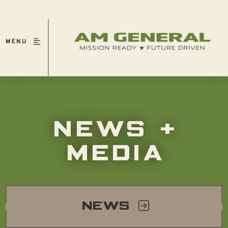
MENU
NEWS +
MEDIA
NEWS