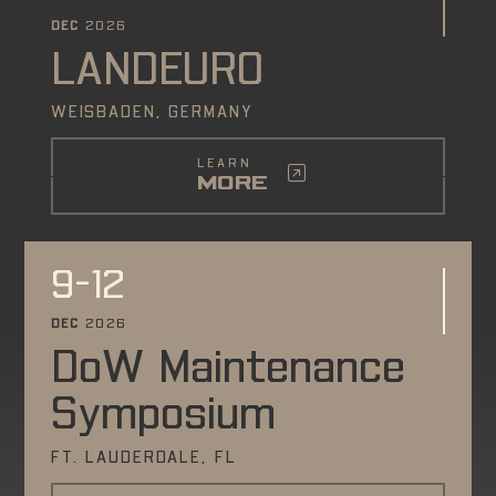
DEC
2026
LANDEURO
WEISBADEN, GERMANY
LEARN
MORE
9-12
DEC
2026
DoW Maintenance
Symposium
FT. LAUDERDALE, FL