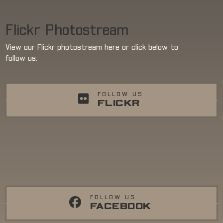
Flickr Photostream
View our Flickr photostream here or click below to
follow us.
FOLLOW US
FLICKR
FOLLOW US
FACEBOOK