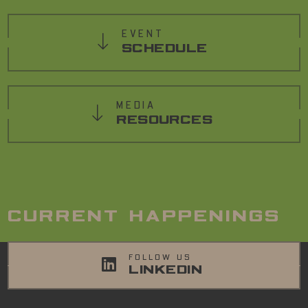
EVENT
SCHEDULE
MEDIA
RESOURCES
CURRENT HAPPENINGS
FOLLOW US
LINKEDIN