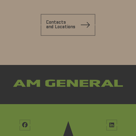
Contacts
and Locations