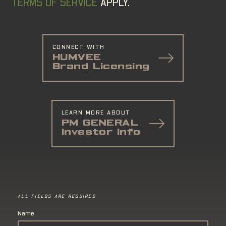
TERMS OF SERVICE
APPLY.
CONNECT WITH
HUMVEE
Brand Licensing
LEARN MORE ABOUT
PM GENERAL
Investor Info
ALL FIELDS ARE REQUIRED
Name