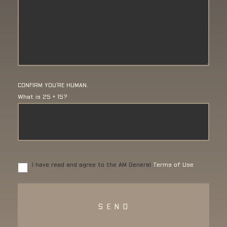
CONFIRM YOU'RE HUMAN.
What is 25 + 15?
I have read and agree to the AM General
Terms of Use