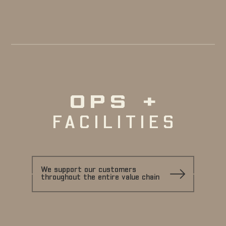
OPS +
FACILITIES
We support our customers
throughout the entire value chain