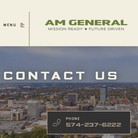
MENU
CONTACT US
PHONE
574-237-6222