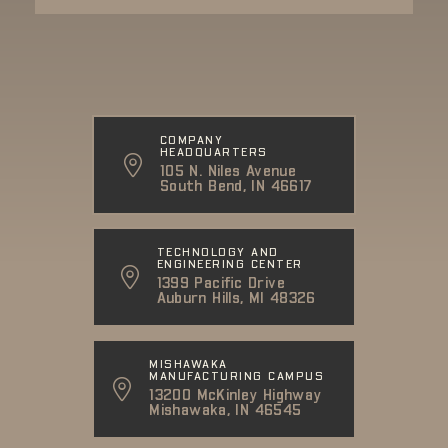
COMPANY
HEADQUARTERS
105 N. Niles Avenue
South Bend, IN 46617
TECHNOLOGY AND
ENGINEERING CENTER
1399 Pacific Drive
Auburn Hills, MI 48326
MISHAWAKA
MANUFACTURING CAMPUS
13200 McKinley Highway
Mishawaka, IN 46545