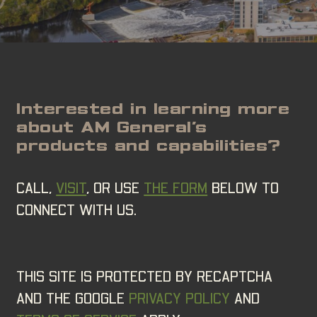
Interested in learning more
about AM General’s
products and capabilities?
CALL,
VISIT
, OR USE
THE FORM
BELOW TO
CONNECT WITH US.
THIS SITE IS PROTECTED BY RECAPTCHA
AND THE GOOGLE
PRIVACY POLICY
AND