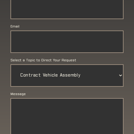
Email
Select a Topic to Direct Your Request
Message