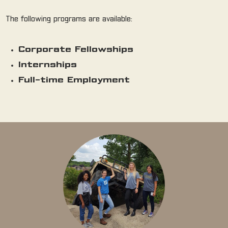
The following programs are available:
Corporate Fellowships
Internships
Full-time Employment