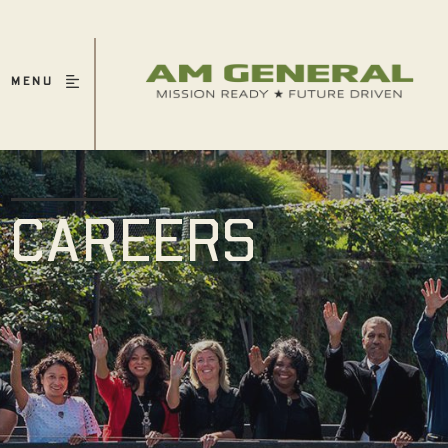
MENU
CAREERS