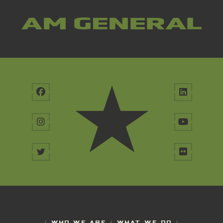
/
WHO WE ARE
/
WHAT WE DO
/