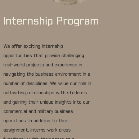
Internship Program
We offer exciting internship
opportunities that provide challenging
real-world projects and experience in
navigating the business environment in a
number of disciplines. We value our role in
cultivating relationships with students
and gaining their unique insights into our
commercial and military business
operations. In addition to their
assignment, interns work cross-