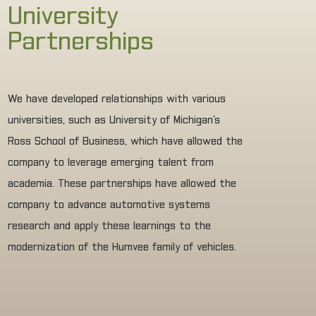
University
Partnerships
We have developed relationships with various
universities, such as University of Michigan’s
Ross School of Business, which have allowed the
company to leverage emerging talent from
academia. These partnerships have allowed the
company to advance automotive systems
research and apply these learnings to the
modernization of the Humvee family of vehicles.