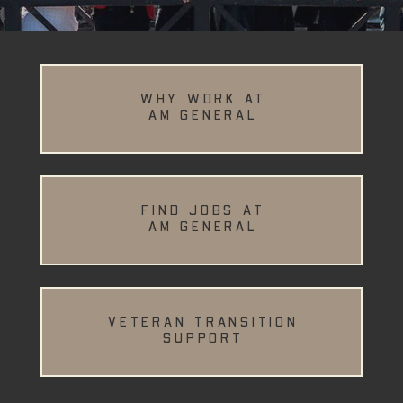
WHY WORK AT
AM GENERAL
FIND JOBS AT
AM GENERAL
VETERAN TRANSITION
SUPPORT