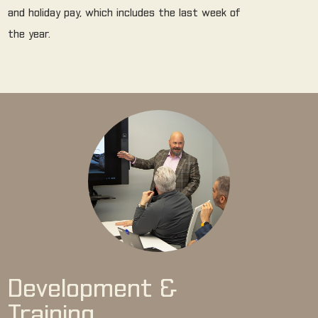
and holiday pay, which includes the last week of
the year.
Development &
Training