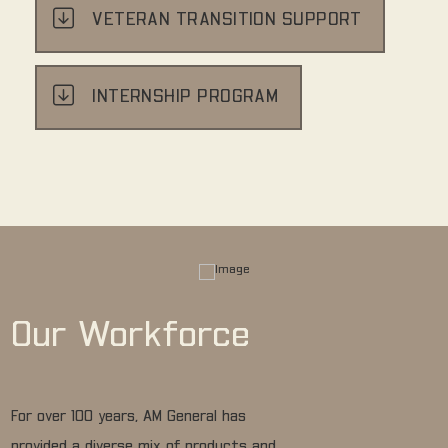
VETERAN TRANSITION SUPPORT
INTERNSHIP PROGRAM
Our Workforce
For over 100 years, AM General has
provided a diverse mix of products and