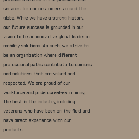
services for our customers around the
globe. While we have a strong history,
our future success is grounded in our
vision to be an innovative global leader in
mobility solutions. As such, we strive to
be an organization where different
professional paths contribute to opinions
and solutions that are valued and
respected. We are proud of our
workforce and pride ourselves in hiring
the best in the industry, including
veterans who have been on the field and
have direct experience with our
products.