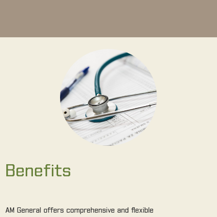
Benefits
AM General offers comprehensive and flexible