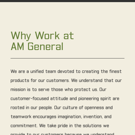
Why Work at
AM General
We are a unified team devoted to creating the finest
products for our customers. We understand that our
mission is to serve those who protect us. Our
customer-focused attitude and pioneering spirit are
rooted in our people. Our culture of openness and
teamwork encourages imagination, invention, and
commitment. We take pride in the solutions we