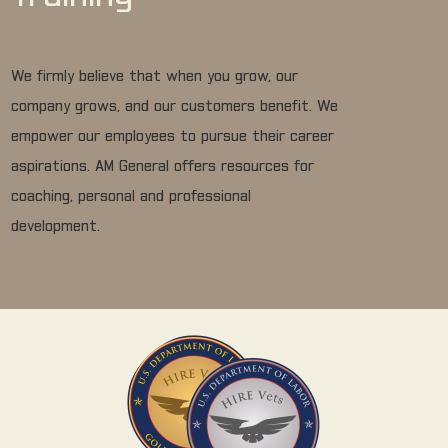
We firmly believe that when you grow, our
company grows, and our customers benefit. We
empower our employees to pursue their career
aspirations. AM General offers resources for
coaching, personal and professional
development.