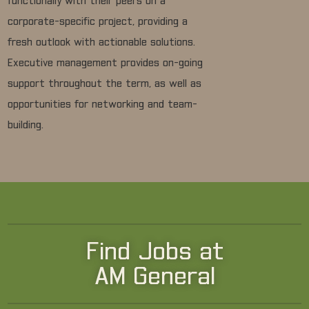
functionally with their peers on a
corporate-specific project, providing a
fresh outlook with actionable solutions.
Executive management provides on-going
support throughout the term, as well as
opportunities for networking and team-
building.
Find Jobs at
AM General