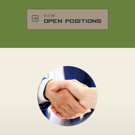
VIEW
OPEN POSITIONS