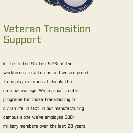
Veteran Transition
Support
In the United States, 5.6% of the
workforce are veterans and we are proud
to employ veterans at double the
national average. We’re proud to offer
programs for those transitioning to
civilian life. In fact, in our manufacturing
campus alone we’ve employed 600+
military members over the last 20 years.