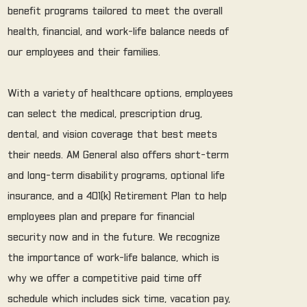
benefit programs tailored to meet the overall
health, financial, and work-life balance needs of
our employees and their families.
With a variety of healthcare options, employees
can select the medical, prescription drug,
dental, and vision coverage that best meets
their needs. AM General also offers short-term
and long-term disability programs, optional life
insurance, and a 401(k) Retirement Plan to help
employees plan and prepare for financial
security now and in the future. We recognize
the importance of work-life balance, which is
why we offer a competitive paid time off
schedule which includes sick time, vacation pay,