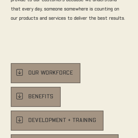
provide to our customers because we understand
that every day, someone somewhere is counting on
our products and services to deliver the best results.
OUR WORKFORCE
BENEFITS
DEVELOPMENT + TRAINING