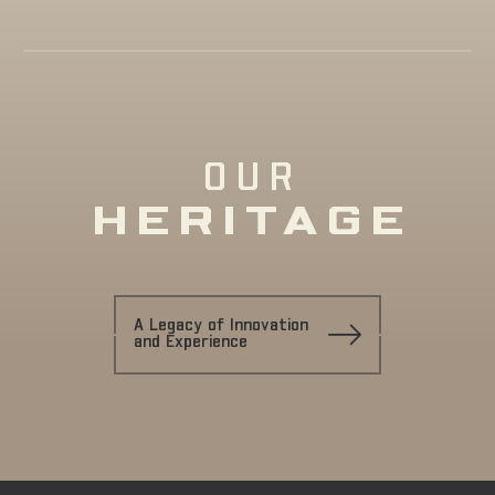
OUR
HERITAGE
A Legacy of Innovation
and Experience